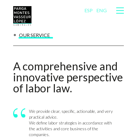
ESP
ENG
OUR SERVICE
A comprehensive and
innovative perspective
of labor law.
We provide clear, specific, actionable, and very
practical advice.
We define labor strategies in accordance with
the activities and core business of the
companies.