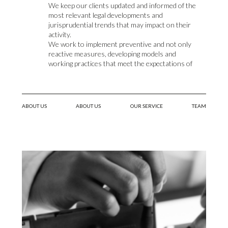
We keep our clients updated and informed of the
most relevant legal developments and
jurisprudential trends that may impact on their
activity.
We work to implement preventive and not only
reactive measures, developing models and
working practices that meet the expectations of
organizations and their employees.
We believe that, in addition to certainty and
commitment, efforts should be made to promote
labor relations based on trust and a working
ABOUT US
ABOUT US
OUR SERVICE
TEAM
environment allowing for an integral human
development.
We provide internal training courses on labor
relations matters.