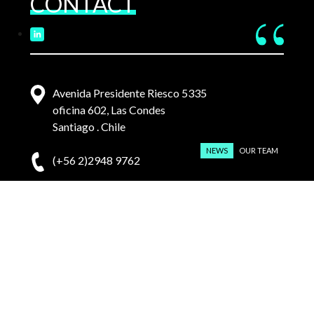
CONTACT
Avenida Presidente Riesco 5335
oficina 602, Las Condes
Santiago . Chile
NEWS
OUR TEAM
(+56 2)2948 9762
contacto@pmvl.cl
English
Español
(
Spanish
)